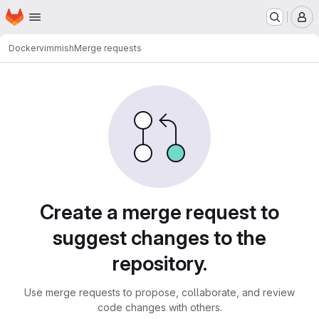
Homepage
Skip to main content
M
Docker
vimmish
Merge requests
Merge requests
Create a merge request to
suggest changes to the
repository.
Use merge requests to propose, collaborate, and review
code changes with others.