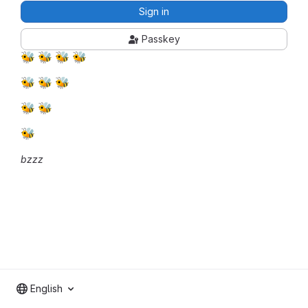
Sign in
Passkey
🐝
🐝
🐝
🐝
🐝
🐝
🐝
🐝
🐝
🐝
bzzz
English