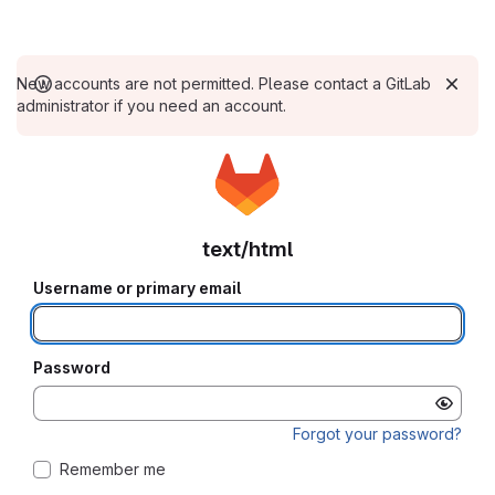
New accounts are not permitted. Please contact a GitLab
administrator if you need an account.
text/html
Username or primary email
Password
Forgot your password?
Remember me