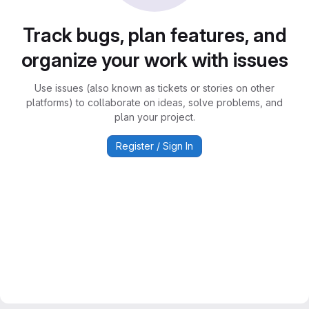
Track bugs, plan features, and
organize your work with issues
Use issues (also known as tickets or stories on other
platforms) to collaborate on ideas, solve problems, and
plan your project.
Register / Sign In