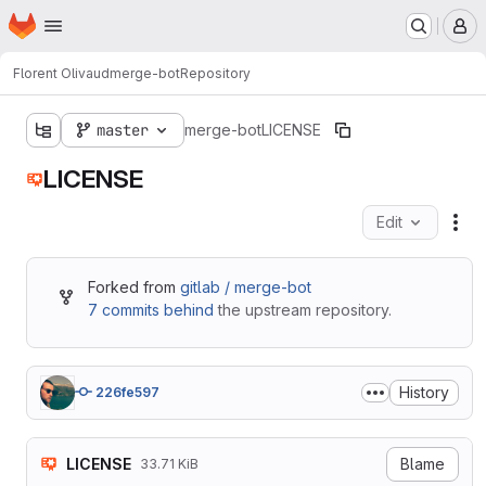
Homepage
Skip to main content
M
Florent Olivaud
merge-bot
Repository
master
merge-bot
LICENSE
LICENSE
Edit
Fil
Forked from
gitlab / merge-bot
7 commits behind
the upstream repository.
History
226fe597
LICENSE
Blame
33.71 KiB